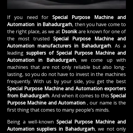
If you need for
Special Purpose Machine and
Automation in Bahadurgarh
, then you have come to
the right place, as we at
Dsonik
are known for one of
the most trusted
Special Purpose Machine and
Automation manufacturers in Bahadurgarh
. As a
leading
suppliers of
Special Purpose Machine and
Automation in Bahadurgarh
, we come up with
machines that are not only reliable but also long-
lasting, so you do not have to invest in the machines
frequently. With us by your side, you get the best
Special Purpose Machine and Automation exporters
from Bahadurgarh
. And when it comes to this
Special
Purpose Machine and Automation
, our name is the
first thing that comes to many people’s minds.
Being a well-known
Special Purpose Machine and
Automation suppliers in Bahadurgarh
, we not only