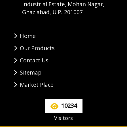
Industrial Estate, Mohan Nagar,
Ghaziabad, U.P. 201007
Home
Our Products
Contact Us
Sitemap
Market Place
10234
Visitors