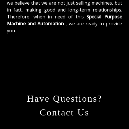
we believe that we are not just selling machines, but
in fact, making good and long-term relationships.
Therefore, when in need of this
Special Purpose
Machine and Automation
, we are ready to provide
you.
Have Questions?
Contact Us