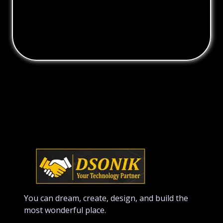
You can dream, create, design, and build the
most wonderful place.