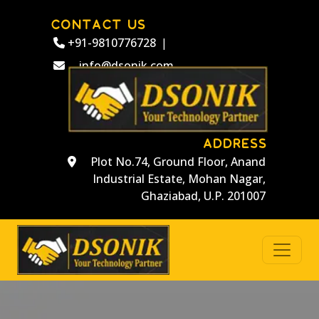
CONTACT US
+91-9810776728
|
info@dsonik.com
ADDRESS
Plot No.74, Ground Floor, Anand
Industrial Estate, Mohan Nagar,
Ghaziabad, U.P. 201007