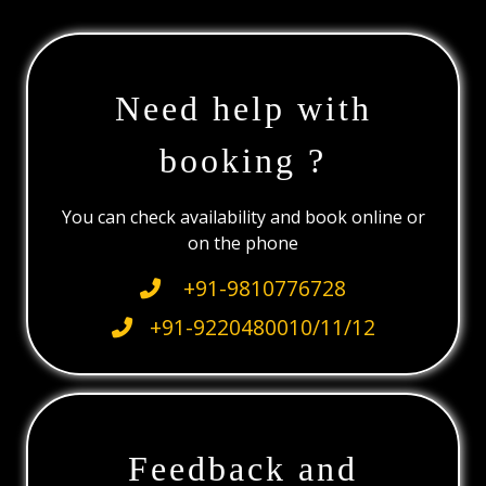
Need help with
booking ?
You can check availability and book online or
on the phone
+91-9810776728
+91-9220480010/11/12
Feedback and