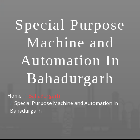
Special Purpose
Machine and
Automation In
Bahadurgarh
Home
Bahadurgarh
Special Purpose Machine and Automation In
Bahadurgarh