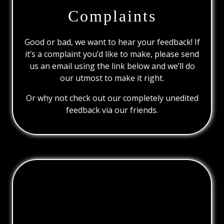
Complaints
Good or bad, we want to hear your feedback! If
it’s a complaint you’d like to make, please send
us an email using the link below and we’ll do
our utmost to make it right.
Or why not check out our completely unedited
feedback via our friends.