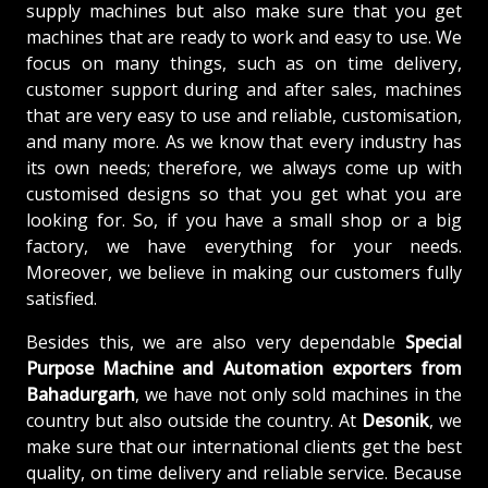
supply machines but also make sure that you get
machines that are ready to work and easy to use. We
focus on many things, such as on time delivery,
customer support during and after sales, machines
that are very easy to use and reliable, customisation,
and many more. As we know that every industry has
its own needs; therefore, we always come up with
customised designs so that you get what you are
looking for. So, if you have a small shop or a big
factory, we have everything for your needs.
Moreover, we believe in making our customers fully
satisfied.
Besides this, we are also very dependable
Special
Purpose Machine and Automation exporters from
Bahadurgarh
, we have not only sold machines in the
country but also outside the country. At
Desonik
, we
make sure that our international clients get the best
quality, on time delivery and reliable service. Because