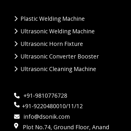
Plastic Welding Machine
Ultrasonic Welding Machine
Ultrasonic Horn Fixture
Ultrasonic Converter Booster
Ultrasonic Cleaning Machine
+91-9810776728
+91-9220480010/11/12
info@dsonik.com
Plot No.74, Ground Floor, Anand