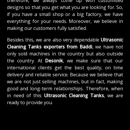
therefore, we always come up with customised
designs so that you get what you are looking for. So,
if you have a small shop or a big factory, we have
everything for your needs. Moreover, we believe in
making our customers fully satisfied.
Besides this, we are also very dependable
Ultrasonic
Cleaning Tanks exporters from Baddi
, we have not
only sold machines in the country but also outside
the country. At
Desonik
, we make sure that our
international clients get the best quality, on time
delivery and reliable service. Because we believe that
we are not just selling machines, but in fact, making
good and long-term relationships. Therefore, when
in need of this
Ultrasonic Cleaning Tanks
, we are
ready to provide you.