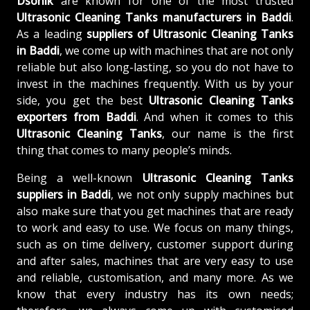
Dsonik
are known for one of the most trusted
Ultrasonic Cleaning Tanks manufacturers in Baddi
.
As a leading
suppliers of
Ultrasonic Cleaning Tanks
in Baddi
, we come up with machines that are not only
reliable but also long-lasting, so you do not have to
invest in the machines frequently. With us by your
side, you get the best
Ultrasonic Cleaning Tanks
exporters from Baddi
. And when it comes to this
Ultrasonic Cleaning Tanks
, our name is the first
thing that comes to many people’s minds.
Being a well-known
Ultrasonic Cleaning Tanks
suppliers in Baddi
, we not only supply machines but
also make sure that you get machines that are ready
to work and easy to use. We focus on many things,
such as on time delivery, customer support during
and after sales, machines that are very easy to use
and reliable, customisation, and many more. As we
know that every industry has its own needs;