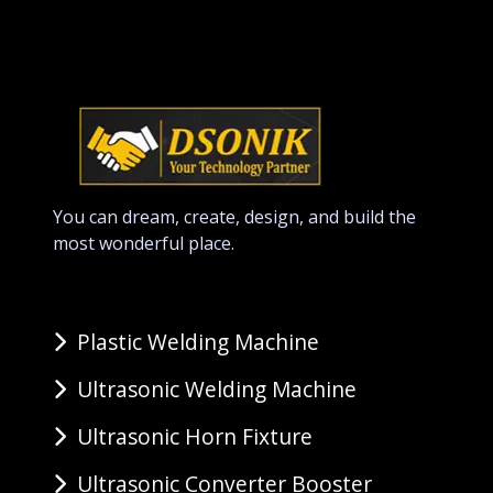
You can dream, create, design, and build the
most wonderful place.
Plastic Welding Machine
Ultrasonic Welding Machine
Ultrasonic Horn Fixture
Ultrasonic Converter Booster