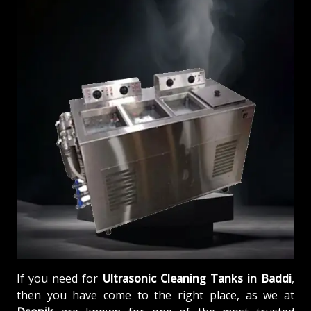
If you need for
Ultrasonic Cleaning Tanks in Baddi
,
then you have come to the right place, as we at