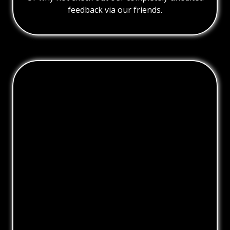
feedback via our friends.