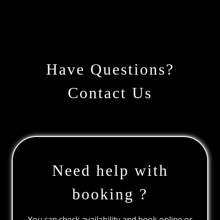
Have Questions?
Contact Us
Need help with
booking ?
You can check availability and book online or