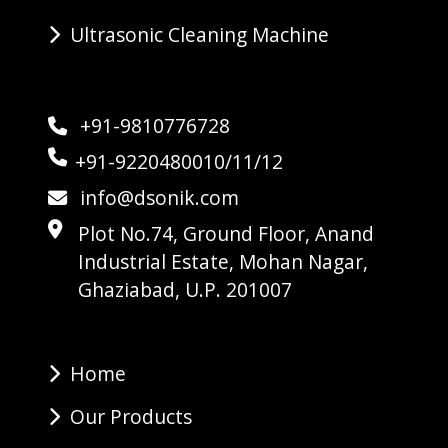
Ultrasonic Cleaning Machine
+91-9810776728
+91-9220480010/11/12
info@dsonik.com
Plot No.74, Ground Floor, Anand
Industrial Estate, Mohan Nagar,
Ghaziabad, U.P. 201007
Home
Our Products