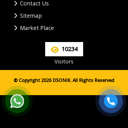
Contact Us
Sitemap
Market Place
10234
Visitors
© Copyright 2026 DSONIK. All Rights Reserved