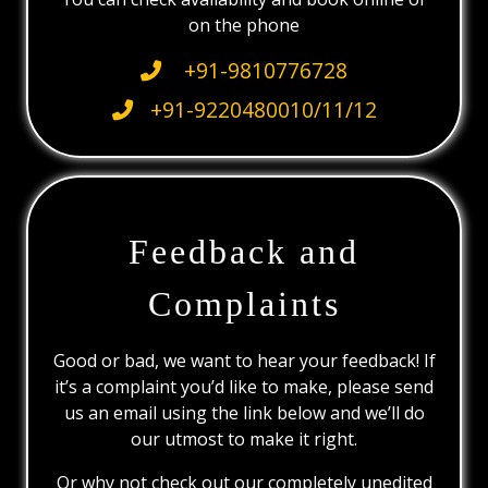
on the phone
+91-9810776728
+91-9220480010/11/12
Feedback and
Complaints
Good or bad, we want to hear your feedback! If
it’s a complaint you’d like to make, please send
us an email using the link below and we’ll do
our utmost to make it right.
Or why not check out our completely unedited