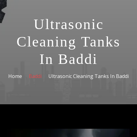
Ultrasonic
Cleaning Tanks
In Baddi
Home
Baddi
Ultrasonic Cleaning Tanks In Baddi