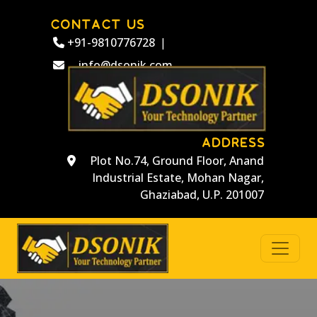
CONTACT US
+91-9810776728
|
info@dsonik.com
ADDRESS
Plot No.74, Ground Floor, Anand
Industrial Estate, Mohan Nagar,
Ghaziabad, U.P. 201007