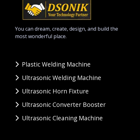
You can dream, create, design, and build the
most wonderful place.
Plastic Welding Machine
Ultrasonic Welding Machine
Ultrasonic Horn Fixture
Ultrasonic Converter Booster
Ultrasonic Cleaning Machine