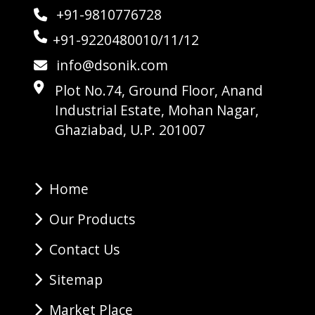
+91-9810776728
+91-9220480010/11/12
info@dsonik.com
Plot No.74, Ground Floor, Anand
Industrial Estate, Mohan Nagar,
Ghaziabad, U.P. 201007
Home
Our Products
Contact Us
Sitemap
Market Place