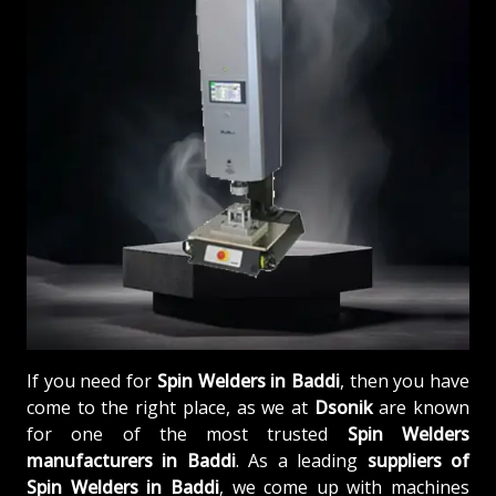
If you need for
Spin Welders in Baddi
, then you have
come to the right place, as we at
Dsonik
are known
for one of the most trusted
Spin Welders
manufacturers in Baddi
. As a leading
suppliers of
Spin Welders in Baddi
, we come up with machines