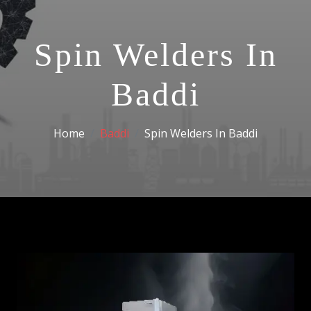
Spin Welders In
Baddi
Home
Baddi
Spin Welders In Baddi