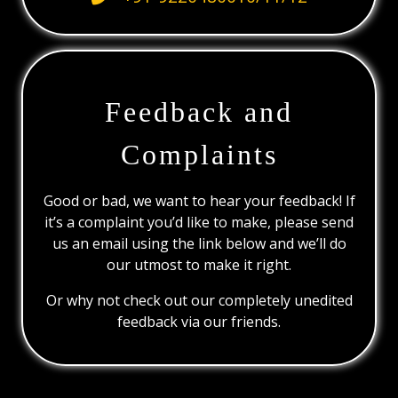
Feedback and
Complaints
Good or bad, we want to hear your feedback! If
it’s a complaint you’d like to make, please send
us an email using the link below and we’ll do
our utmost to make it right.
Or why not check out our completely unedited
feedback via our friends.