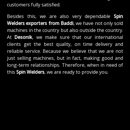
customers fully satisfied.
Besides this, we are also very dependable
Spin
Welders exporters from Baddi
, we have not only sold
machines in the country but also outside the country.
At
Desonik
, we make sure that our international
clients get the best quality, on time delivery and
reliable service. Because we believe that we are not
just selling machines, but in fact, making good and
long-term relationships. Therefore, when in need of
this
Spin Welders
, we are ready to provide you.