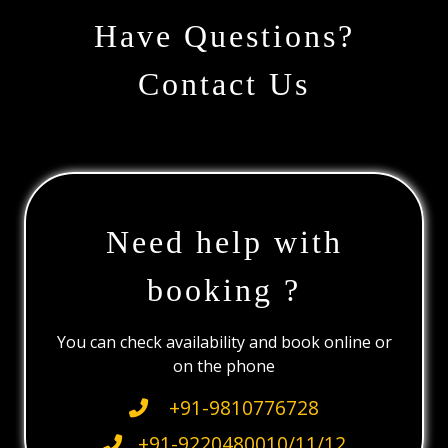
Have Questions?
Contact Us
Need help with
booking ?
You can check availability and book online or
on the phone
+91-9810776728
+91-9220480010/11/12