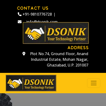
CONTACT US
+91-9810776728
|
info@dsonik.com
ADDRESS
Plot No.74, Ground Floor, Anand
Industrial Estate, Mohan Nagar,
Ghaziabad, U.P. 201007