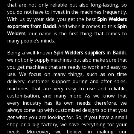
that are not only reliable but also long-lasting, so
you do not have to invest in the machines frequently.
With us by your side, you get the best
Spin Welders
exporters from Baddi
. And when it comes to this
Spin
Welders
, our name is the first thing that comes to
many people’s minds.
Being a well-known
Spin Welders suppliers in Baddi
,
we not only supply machines but also make sure that
you get machines that are ready to work and easy to
use. We focus on many things, such as on time
delivery, customer support during and after sales,
machines that are very easy to use and reliable,
customisation, and many more. As we know that
every industry has its own needs; therefore, we
always come up with customised designs so that you
get what you are looking for. So, if you have a small
shop or a big factory, we have everything for your
needs. Moreover, we believe in making our