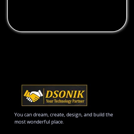
You can dream, create, design, and build the
most wonderful place.