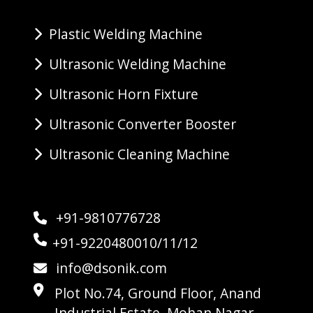
Plastic Welding Machine
Ultrasonic Welding Machine
Ultrasonic Horn Fixture
Ultrasonic Converter Booster
Ultrasonic Cleaning Machine
+91-9810776728
+91-9220480010/11/12
info@dsonik.com
Plot No.74, Ground Floor, Anand
Industrial Estate, Mohan Nagar,