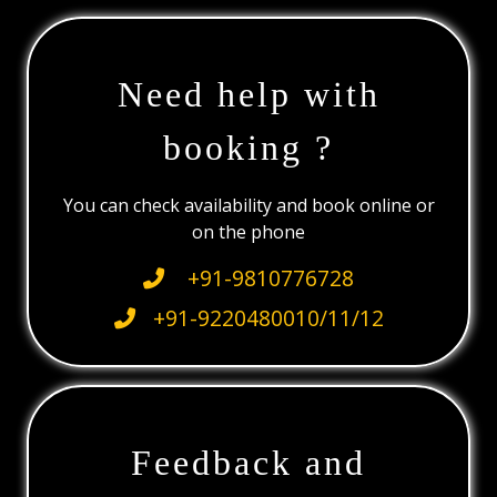
Need help with
booking ?
You can check availability and book online or
on the phone
+91-9810776728
+91-9220480010/11/12
Feedback and