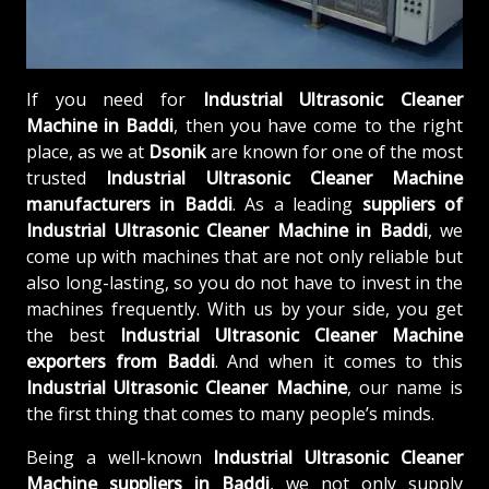
If you need for
Industrial Ultrasonic Cleaner
Machine in Baddi
, then you have come to the right
place, as we at
Dsonik
are known for one of the most
trusted
Industrial Ultrasonic Cleaner Machine
manufacturers in Baddi
. As a leading
suppliers of
Industrial Ultrasonic Cleaner Machine in Baddi
, we
come up with machines that are not only reliable but
also long-lasting, so you do not have to invest in the
machines frequently. With us by your side, you get
the best
Industrial Ultrasonic Cleaner Machine
exporters from Baddi
. And when it comes to this
Industrial Ultrasonic Cleaner Machine
, our name is
the first thing that comes to many people’s minds.
Being a well-known
Industrial Ultrasonic Cleaner
Machine suppliers in Baddi
, we not only supply