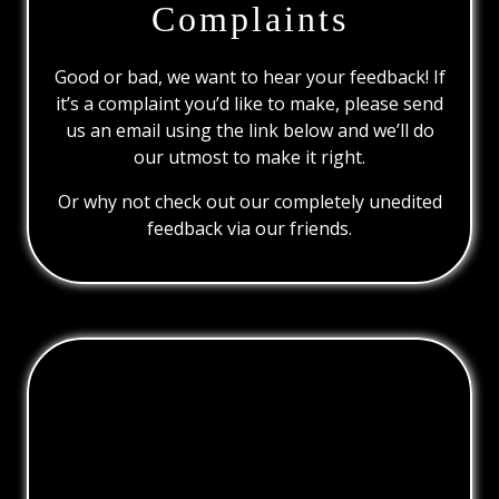
Complaints
Good or bad, we want to hear your feedback! If
it’s a complaint you’d like to make, please send
us an email using the link below and we’ll do
our utmost to make it right.
Or why not check out our completely unedited
feedback via our friends.