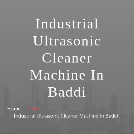
Industrial
Ultrasonic
Cleaner
Machine In
Baddi
Home
Baddi
Industrial Ultrasonic Cleaner Machine In Baddi