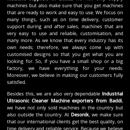
machines but also make sure that you get machines
that are ready to work and easy to use. We focus on
many things, such as on time delivery, customer
support during and after sales, machines that are
very easy to use and reliable, customisation, and
many more. As we know that every industry has its
own needs; therefore, we always come up with
customised designs so that you get what you are
looking for. So, if you have a small shop or a big
factory, we have everything for your needs.
Moreover, we believe in making our customers fully
satisfied.
Besides this, we are also very dependable
Industrial
Ultrasonic Cleaner Machine exporters from Baddi
,
we have not only sold machines in the country but
also outside the country. At
Desonik
, we make sure
that our international clients get the best quality, on
time delivery and reliable service. Because we believe