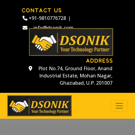
CONTACT US
+91-9810776728
|
info@dsonik.com
ADDRESS
Plot No.74, Ground Floor, Anand
Industrial Estate, Mohan Nagar,
Ghaziabad, U.P. 201007