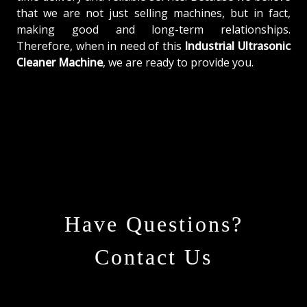
that we are not just selling machines, but in fact,
making good and long-term relationships.
Therefore, when in need of this
Industrial Ultrasonic
Cleaner Machine
, we are ready to provide you.
Have Questions?
Contact Us