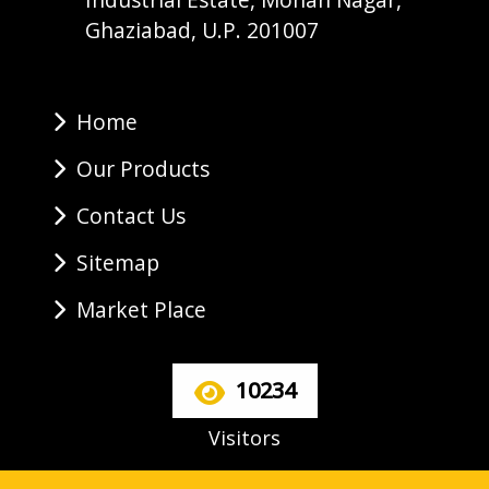
Ghaziabad, U.P. 201007
Home
Our Products
Contact Us
Sitemap
Market Place
10234
Visitors