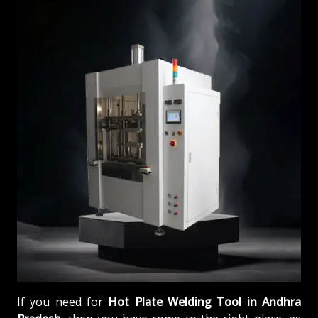
If you need for
Hot Plate Welding Tool in Andhra