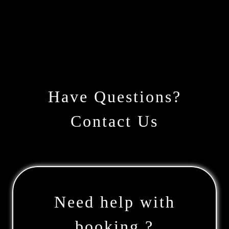
Have Questions?
Contact Us
Need help with
booking ?