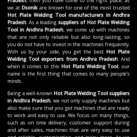
Pradesh
, then you have come to the right place, as
we at
Dsonik
are known for one of the most trusted
Hot Plate Welding Tool manufacturers in Andhra
Pradesh
. As a leading
suppliers of
Hot Plate Welding
Tool in Andhra Pradesh
, we come up with machines
that are not only reliable but also long-lasting, so
you do not have to invest in the machines frequently.
With us by your side, you get the best
Hot Plate
Welding Tool exporters from Andhra Pradesh
. And
when it comes to this
Hot Plate Welding Tool
, our
name is the first thing that comes to many people’s
minds.
Being a well-known
Hot Plate Welding Tool suppliers
in Andhra Pradesh
, we not only supply machines but
also make sure that you get machines that are ready
to work and easy to use. We focus on many things,
such as on time delivery, customer support during
and after sales, machines that are very easy to use