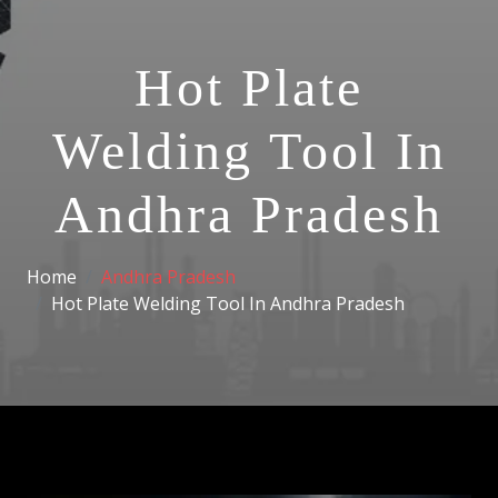
Hot Plate
Welding Tool In
Andhra Pradesh
Home
Andhra Pradesh
Hot Plate Welding Tool In Andhra Pradesh