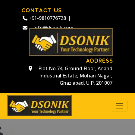
CONTACT US
+91-9810776728
|
info@dsonik.com
ADDRESS
Plot No.74, Ground Floor, Anand
Industrial Estate, Mohan Nagar,
Ghaziabad, U.P. 201007