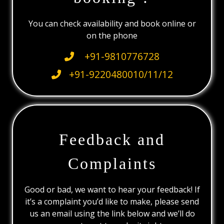
You can check availability and book online or
on the phone
+91-9810776728
+91-9220480010/11/12
Feedback and
Complaints
Good or bad, we want to hear your feedback! If
it’s a complaint you’d like to make, please send
us an email using the link below and we’ll do