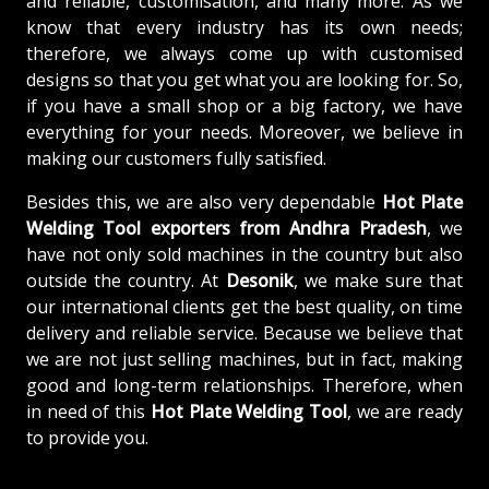
and reliable, customisation, and many more. As we
know that every industry has its own needs;
therefore, we always come up with customised
designs so that you get what you are looking for. So,
if you have a small shop or a big factory, we have
everything for your needs. Moreover, we believe in
making our customers fully satisfied.
Besides this, we are also very dependable
Hot Plate
Welding Tool exporters from Andhra Pradesh
, we
have not only sold machines in the country but also
outside the country. At
Desonik
, we make sure that
our international clients get the best quality, on time
delivery and reliable service. Because we believe that
we are not just selling machines, but in fact, making
good and long-term relationships. Therefore, when
in need of this
Hot Plate Welding Tool
, we are ready
to provide you.