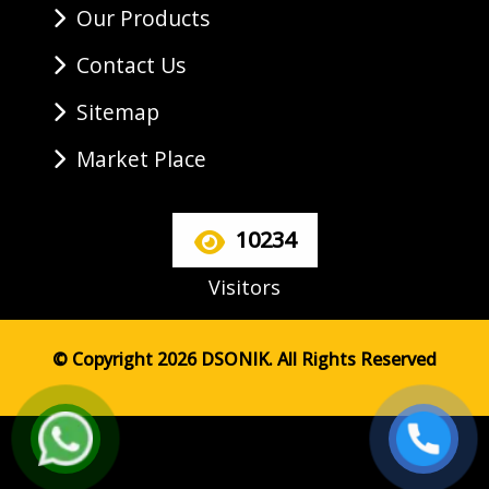
Our Products
Contact Us
Sitemap
Market Place
10234
Visitors
© Copyright 2026 DSONIK. All Rights Reserved