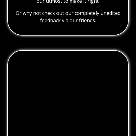
our utmost to make it right.
Or why not check out our completely unedited
feedback via our friends.