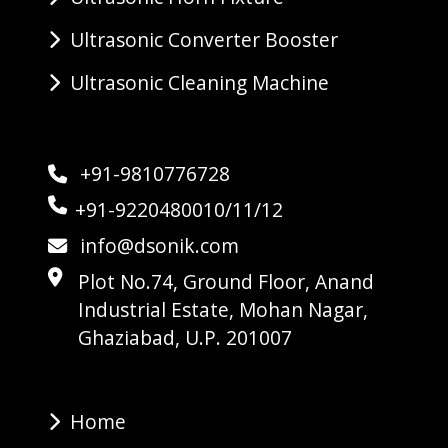
Ultrasonic Converter Booster
Ultrasonic Cleaning Machine
+91-9810776728
+91-9220480010/11/12
info@dsonik.com
Plot No.74, Ground Floor, Anand
Industrial Estate, Mohan Nagar,
Ghaziabad, U.P. 201007
Home