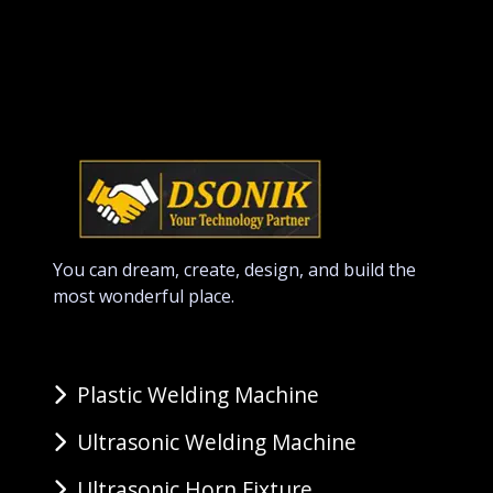
You can dream, create, design, and build the
most wonderful place.
Plastic Welding Machine
Ultrasonic Welding Machine
Ultrasonic Horn Fixture