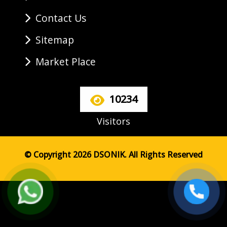
Contact Us
Sitemap
Market Place
10234
Visitors
© Copyright 2026 DSONIK. All Rights Reserved