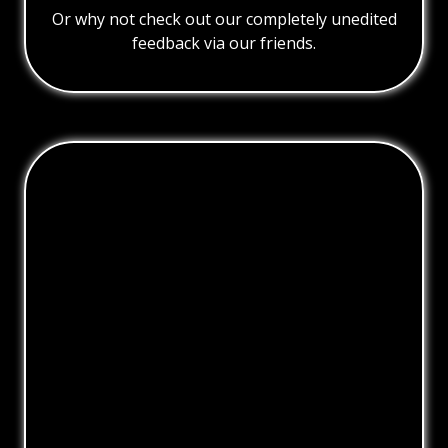
Or why not check out our completely unedited
feedback via our friends.