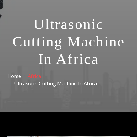
Ultrasonic
Cutting Machine
In Africa
Home
Africa
Ultrasonic Cutting Machine In Africa