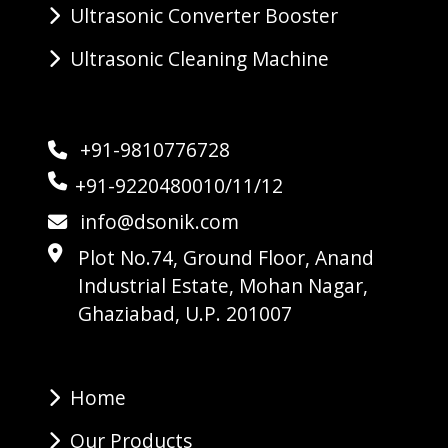
Ultrasonic Converter Booster
Ultrasonic Cleaning Machine
+91-9810776728
+91-9220480010/11/12
info@dsonik.com
Plot No.74, Ground Floor, Anand
Industrial Estate, Mohan Nagar,
Ghaziabad, U.P. 201007
Home
Our Products