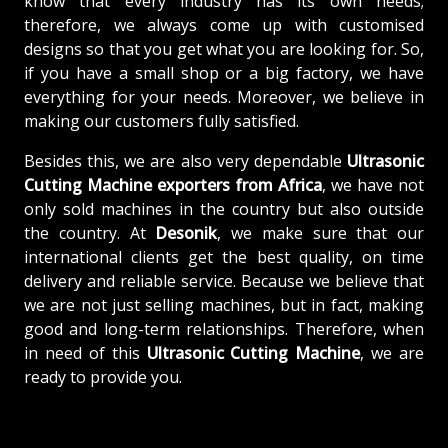
know that every industry has its own needs;
therefore, we always come up with customised
designs so that you get what you are looking for. So,
if you have a small shop or a big factory, we have
everything for your needs. Moreover, we believe in
making our customers fully satisfied.
Besides this, we are also very dependable
Ultrasonic
Cutting Machine exporters from Africa
, we have not
only sold machines in the country but also outside
the country. At
Desonik
, we make sure that our
international clients get the best quality, on time
delivery and reliable service. Because we believe that
we are not just selling machines, but in fact, making
good and long-term relationships. Therefore, when
in need of this
Ultrasonic Cutting Machine
, we are
ready to provide you.