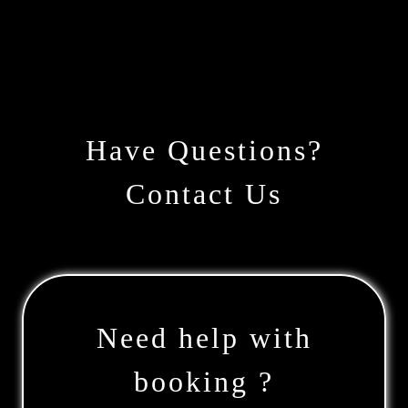
Have Questions?
Contact Us
Need help with
booking ?