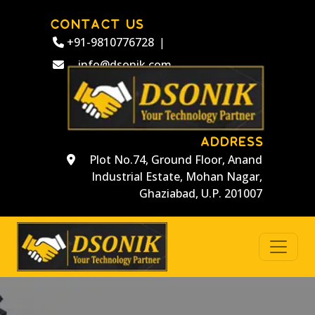
CONTACT US
+91-9810776728
|
info@dsonik.com
ADDRESS
Plot No.74, Ground Floor, Anand
Industrial Estate, Mohan Nagar,
Ghaziabad, U.P. 201007