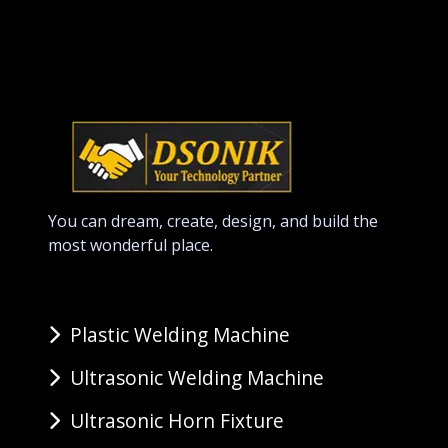
You can dream, create, design, and build the
most wonderful place.
Plastic Welding Machine
Ultrasonic Welding Machine
Ultrasonic Horn Fixture