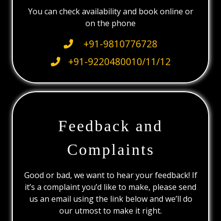
You can check availability and book online or
on the phone
+91-9810776728
+91-9220480010/11/12
Feedback and
Complaints
Good or bad, we want to hear your feedback! If
it’s a complaint you’d like to make, please send
us an email using the link below and we’ll do
our utmost to make it right.