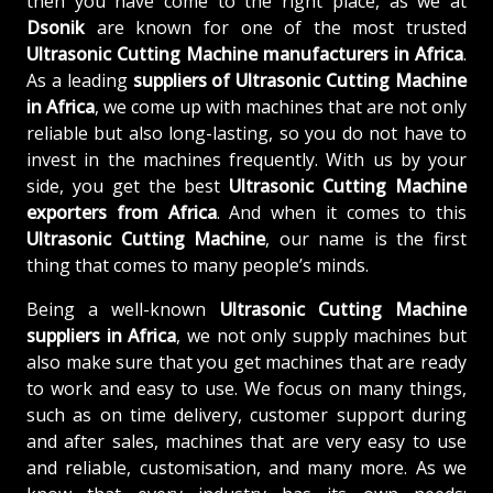
then you have come to the right place, as we at
Dsonik
are known for one of the most trusted
Ultrasonic Cutting Machine manufacturers in Africa
.
As a leading
suppliers of
Ultrasonic Cutting Machine
in Africa
, we come up with machines that are not only
reliable but also long-lasting, so you do not have to
invest in the machines frequently. With us by your
side, you get the best
Ultrasonic Cutting Machine
exporters from Africa
. And when it comes to this
Ultrasonic Cutting Machine
, our name is the first
thing that comes to many people’s minds.
Being a well-known
Ultrasonic Cutting Machine
suppliers in Africa
, we not only supply machines but
also make sure that you get machines that are ready
to work and easy to use. We focus on many things,
such as on time delivery, customer support during
and after sales, machines that are very easy to use
and reliable, customisation, and many more. As we