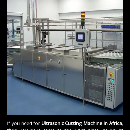
If you need for
Ultrasonic Cutting Machine in Africa
,