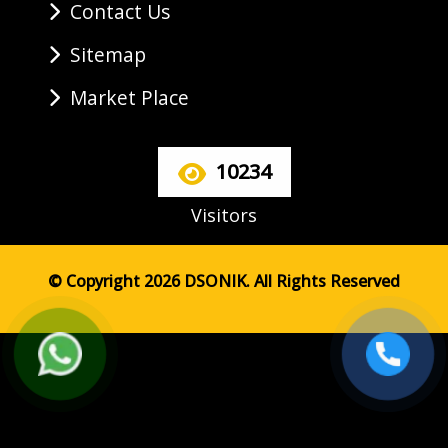
Contact Us
Sitemap
Market Place
10234
Visitors
© Copyright 2026 DSONIK. All Rights Reserved