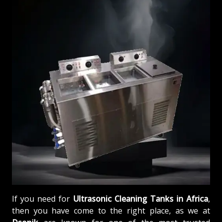
If you need for
Ultrasonic Cleaning Tanks in Africa
,
then you have come to the right place, as we at