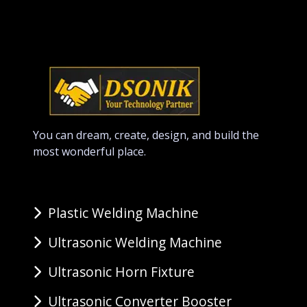
You can dream, create, design, and build the
most wonderful place.
Plastic Welding Machine
Ultrasonic Welding Machine
Ultrasonic Horn Fixture
Ultrasonic Converter Booster