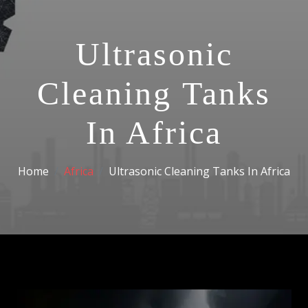
Ultrasonic
Cleaning Tanks
In Africa
Home
Africa
Ultrasonic Cleaning Tanks In Africa