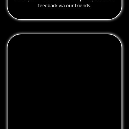
feedback via our friends.