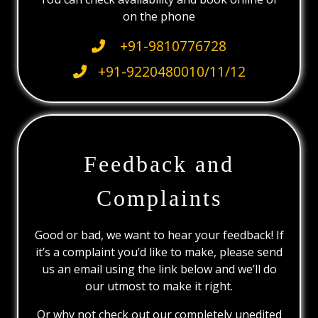
on the phone
+91-9810776728
+91-9220480010/11/12
Feedback and
Complaints
Good or bad, we want to hear your feedback! If
it’s a complaint you’d like to make, please send
us an email using the link below and we’ll do
our utmost to make it right.
Or why not check out our completely unedited