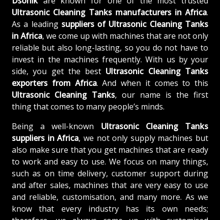
Dsonik
are known for one of the most trusted
Ultrasonic Cleaning Tanks manufacturers in Africa
.
As a leading
suppliers of
Ultrasonic Cleaning Tanks
in Africa
, we come up with machines that are not only
reliable but also long-lasting, so you do not have to
invest in the machines frequently. With us by your
side, you get the best
Ultrasonic Cleaning Tanks
exporters from Africa
. And when it comes to this
Ultrasonic Cleaning Tanks
, our name is the first
thing that comes to many people’s minds.
Being a well-known
Ultrasonic Cleaning Tanks
suppliers in Africa
, we not only supply machines but
also make sure that you get machines that are ready
to work and easy to use. We focus on many things,
such as on time delivery, customer support during
and after sales, machines that are very easy to use
and reliable, customisation, and many more. As we
know that every industry has its own needs;