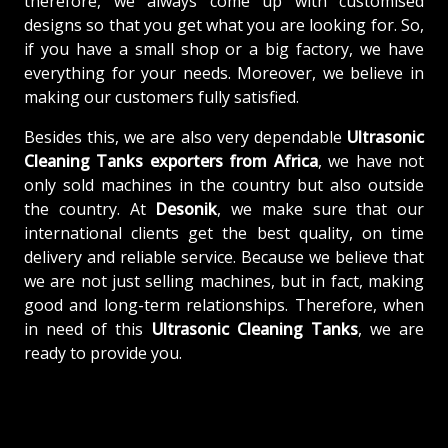
therefore, we always come up with customised
designs so that you get what you are looking for. So,
if you have a small shop or a big factory, we have
everything for your needs. Moreover, we believe in
making our customers fully satisfied.
Besides this, we are also very dependable
Ultrasonic
Cleaning Tanks exporters from Africa
, we have not
only sold machines in the country but also outside
the country. At
Desonik
, we make sure that our
international clients get the best quality, on time
delivery and reliable service. Because we believe that
we are not just selling machines, but in fact, making
good and long-term relationships. Therefore, when
in need of this
Ultrasonic Cleaning Tanks
, we are
ready to provide you.