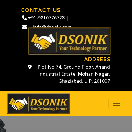
CONTACT US
+91-9810776728
|
info@dsonik.com
ADDRESS
Plot No.74, Ground Floor, Anand
Industrial Estate, Mohan Nagar,
Ghaziabad, U.P. 201007