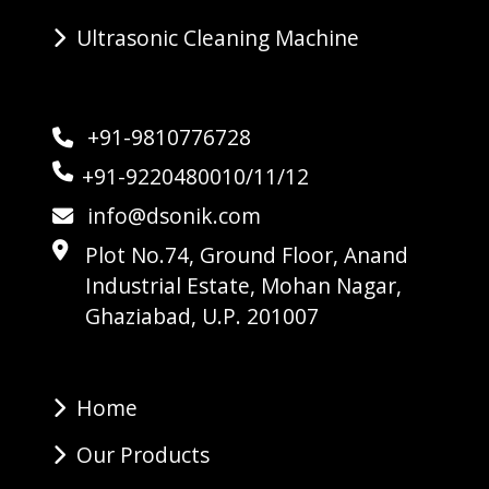
Ultrasonic Cleaning Machine
+91-9810776728
+91-9220480010/11/12
info@dsonik.com
Plot No.74, Ground Floor, Anand
Industrial Estate, Mohan Nagar,
Ghaziabad, U.P. 201007
Home
Our Products