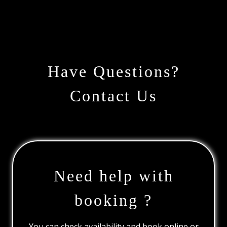
Have Questions?
Contact Us
Need help with
booking ?
You can check availability and book online or